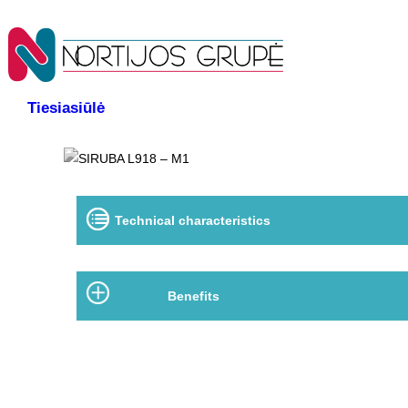
Tiesiasiūlė
Technical characteristics
Benefits