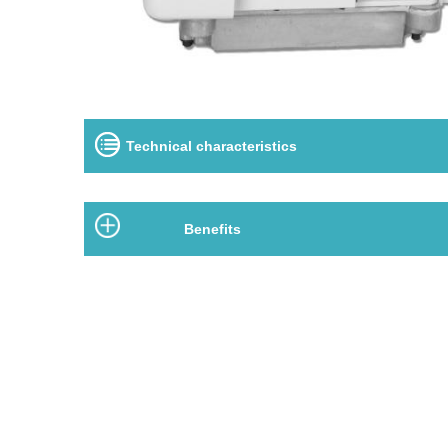
Technical characteristics
Benefits