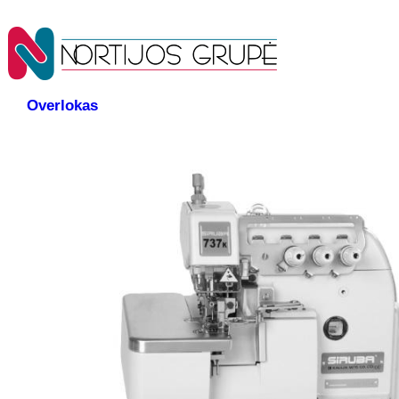
Overlokas