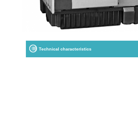
Technical characteristics