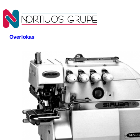
Overlokas